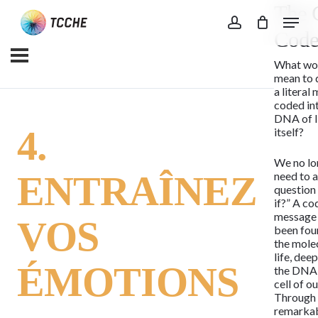
The 
Skip
Menu
to
account
Cod
main
What wou
content
mean to 
a literal
coded in
DNA of l
4.
itself?
We no lo
ENTRAÎNEZ
need to a
question
if?” A c
message
VOS
been fou
the mole
life, dee
ÉMOTIONS
the DNA 
cell of o
Through
remarka