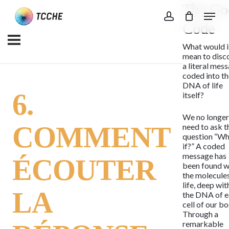
The Go
Skip
Menu
to
account
Code
main
What would i
content
mean to disc
a literal mes
coded into t
DNA of life
6.
itself?
We no longe
COMMENT
need to ask t
question “Wh
if?” A coded
message has
ÉCOUTER
been found w
the molecule
life, deep wit
LA
the DNA of 
cell of our bo
Through a
remarkable