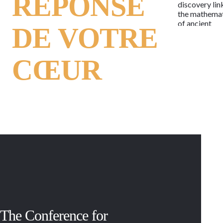
RÉPONSE
discovery lin
the mathema
of ancient
DE VOTRE
alphabets to 
human genet
code, the
CŒUR
language of l
may now be 
as the letters
potent and
timeless
message.
Regardless o
race, religion
beliefs or
lifestyle, the
message is t
same in each 
of every child
woman and m
past and pres
With 114 act
The Conference for
and armed
conflicts,