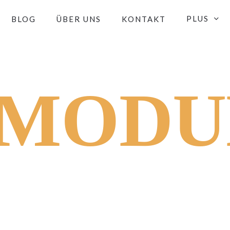
PLUS
BLOG
ÜBER UNS
KONTAKT
MODU