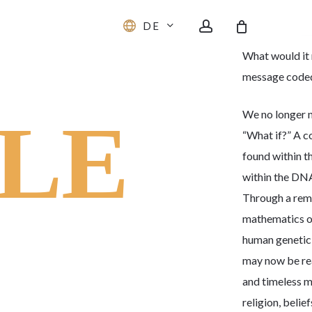
The 
account
DE
What would it 
message coded 
LE
We no longer n
“What if?” A 
found within th
within the DNA
Through a rema
mathematics of
human genetic 
may now be rea
and timeless m
religion, belief