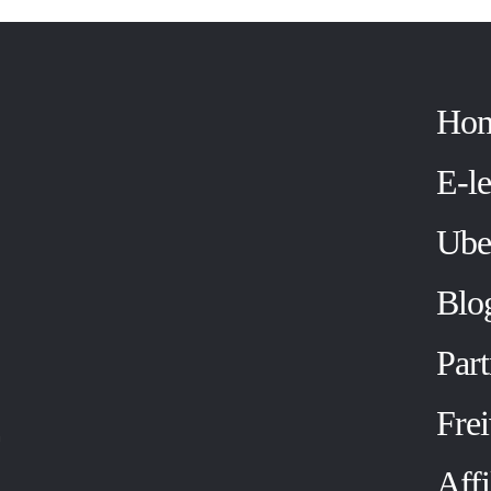
Hom
E-l
Ube
Blo
Part
Frei
n
Affi