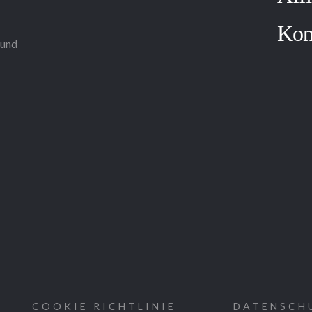
Kon
 und
COOKIE RICHTLINIE
DATENSCH