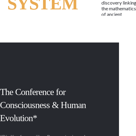
SYSTEM
discovery linkin
the mathematic
of ancient
alphabets to the
human genetic
code, the
language of life
may now be rea
as the letters of 
potent and
timeless
message.
Regardless of
race, religion,
beliefs or
lifestyle, the
The Conference for
message is the
same in each cell
Consciousness & Human
of every child,
woman and man,
Evolution*
past and present
With 114 active
and armed
conflicts,