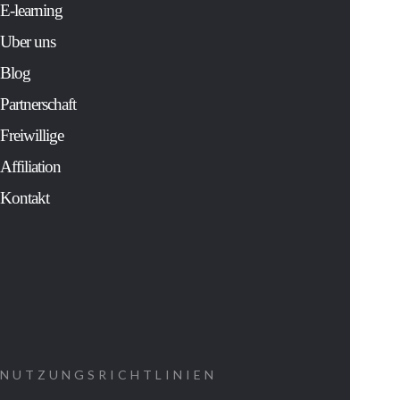
solver for Fortu
E-learning
500 companies 
Uber uns
an extensive
study of the mos
Blog
sacred and
cherished
Partnerschaft
traditions of
human history.
Freiwillige
His controversia
findings:
Affiliation
Kontakt
Show us ho
to decipher
the message
that was
coded into
our cells at
NUTZUNGSRICHTLINIEN
the time of