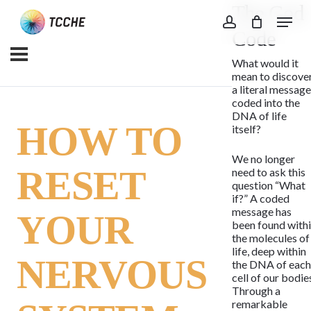
The God
Skip
Menu
to
account
Code
main
What would it
content
mean to discove
a literal messag
coded into the
DNA of life
HOW TO
itself?
We no longer
RESET
need to ask this
question “What
if?” A coded
message has
YOUR
been found with
the molecules of
life, deep within
NERVOUS
the DNA of eac
cell of our bodie
Through a
remarkable