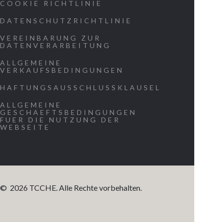
COOKIE RICHTLINIE
our origin.
DATENSCHUTZRICHTLINIE
Allow us to
experience
VEREINBARUNG ZUR
DATENVERARBEITUNG
the message
ALLGEMEINE
on a persona
VERKAUFSBEDINGUNGEN
level as
HAFTUNGSAUSSCHLUSSKLAUSEL
evidence tha
ALLGEMEINE
we are part
GESCHAEFTSBEDINGUNGEN
FUER DIE NUTZUNG DER
of a greater
WEBSEITE
existence.
Demonstrat
beyond any
reasonable
©
2026
TCCHE. Alle Rechte vorbehalten.
doubt that 
are living