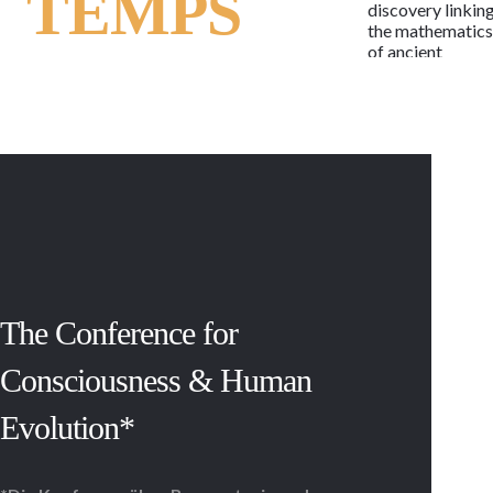
TEMPS
discovery linkin
the mathematic
of ancient
alphabets to the
human genetic
code, the
language of life
may now be rea
as the letters of 
potent and
timeless
message.
Regardless of
race, religion,
beliefs or
lifestyle, the
The Conference for
message is the
same in each cell
Consciousness & Human
of every child,
woman and man,
Evolution*
past and present
With 114 active
and armed
conflicts,