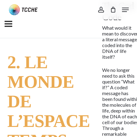
The God
Skip
Menu
to
account
Code
main
What would it
content
mean to discove
a literal messag
coded into the
DNA of life
2. LE
itself?
We no longer
MONDE
need to ask this
question “What
if?” A coded
message has
DE
been found with
the molecules of
life, deep within
L’ESPACE
the DNA of eac
cell of our bodie
Through a
remarkable