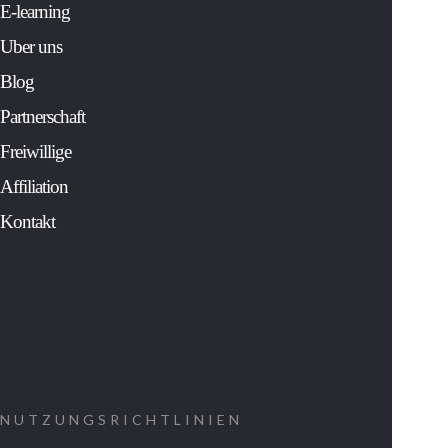
solver for Fortu
E-learning
500 companies 
Uber uns
an extensive
study of the mos
Blog
sacred and
cherished
Partnerschaft
traditions of
human history.
Freiwillige
His controversia
findings:
Affiliation
Kontakt
Show us ho
to decipher
the message
that was
coded into
our cells at
NUTZUNGSRICHTLINIEN
the time of