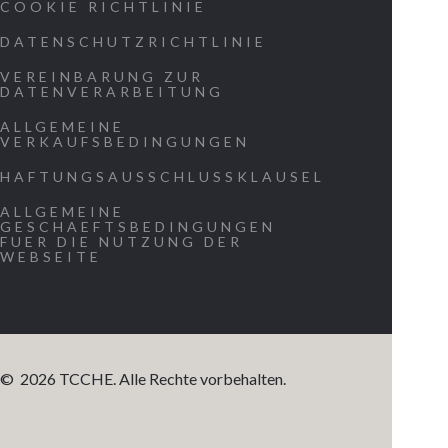
COOKIE RICHTLINIE
our origin.
DATENSCHUTZRICHTLINIE
Allow us to
experience
VEREINBARUNG ZUR
DATENVERARBEITUNG
the message
ALLGEMEINE
on a persona
VERKAUFSBEDINGUNGEN
level as
HAFTUNGSAUSSCHLUSSKLAUSEL
evidence tha
ALLGEMEINE
we are part
GESCHAEFTSBEDINGUNGEN
FUER DIE NUTZUNG DER
of a greater
WEBSEITE
existence.
Demonstrat
beyond any
reasonable
©
2026
TCCHE. Alle Rechte vorbehalten.
doubt that 
are living