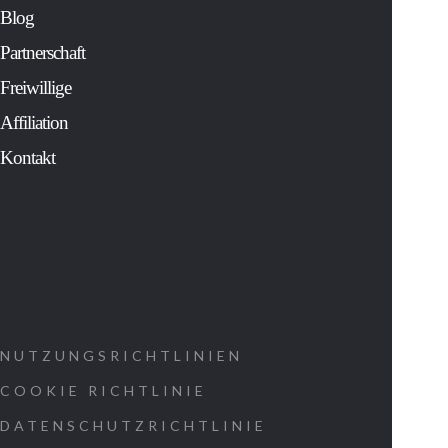
solver for Fortu
Blog
500 companies 
an extensive
Partnerschaft
study of the mos
sacred and
Freiwillige
cherished
Affiliation
traditions of
human history.
Kontakt
His controversia
findings:
Show us ho
to decipher
the message
that was
NUTZUNGSRICHTLINIEN
coded into
COOKIE RICHTLINIE
our cells at
DATENSCHUTZRICHTLINIE
the time of