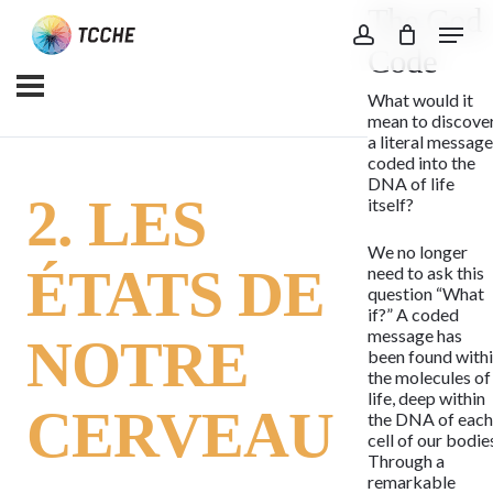
The God
Skip
Menu
to
account
Code
main
What would it
content
mean to discove
a literal messag
coded into the
DNA of life
2. LES
itself?
We no longer
ÉTATS DE
need to ask this
question “What
if?” A coded
message has
NOTRE
been found with
the molecules of
life, deep within
CERVEAU
the DNA of eac
cell of our bodie
Through a
remarkable