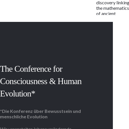
discovery linkin
the mathematic
of ancient
alphabets to the
human genetic
code, the
language of life
may now be rea
as the letters of 
potent and
timeless
message.
The Conference for
Regardless of
race, religion,
Consciousness & Human
beliefs or
lifestyle, the
message is the
Evolution*
same in each cell
of every child,
woman and man,
*Die Konferenz über Bewusstsein und
past and present
menschliche Evolution
With 114 active
and armed
conflicts,
Wir veranstalten lebensverändernde